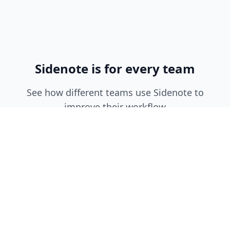
Sidenote is for every team
See how different teams use Sidenote to
improve their workflow
Engineering Teams
•
Document API integrations and
internal tools