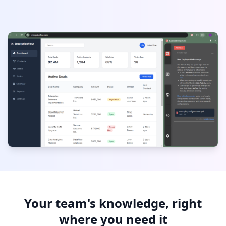
Your team's knowledge, right
where you need it