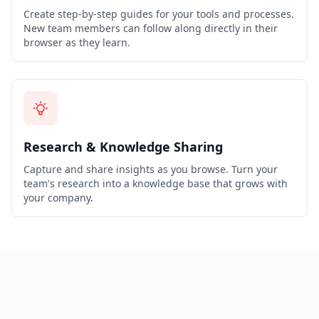
Create step-by-step guides for your tools and processes.
New team members can follow along directly in their
browser as they learn.
Research & Knowledge Sharing
Capture and share insights as you browse. Turn your
team's research into a knowledge base that grows with
your company.