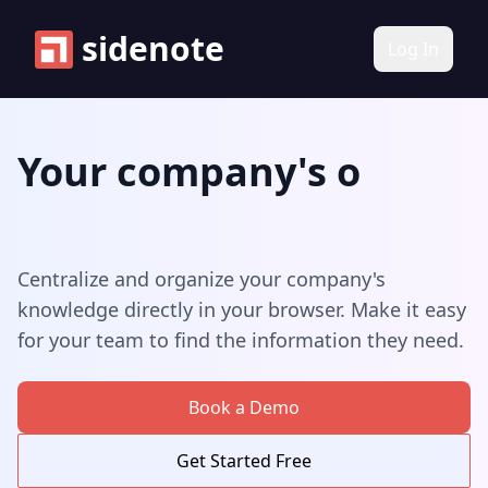
sidenote
Log In
Your company's
Your company's know
onboarding notes
Centralize and organize your company's
knowledge directly in your browser. Make it easy
for your team to find the information they need.
Book a Demo
Get Started Free