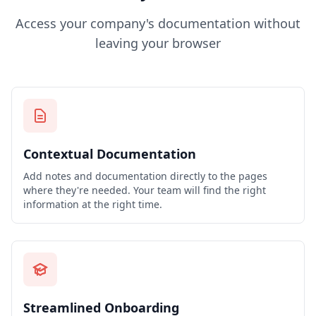
Access your company's documentation without
leaving your browser
Contextual Documentation
Add notes and documentation directly to the pages
where they're needed. Your team will find the right
information at the right time.
Streamlined Onboarding